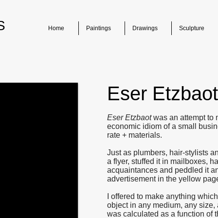
S
Home
Paintings
Drawings
Sculpture
Eser Etzbaot
Eser Etzbaot
was an attempt to 
economic idiom of a small busines
rate + materials.
Just as plumbers, hair-stylists 
a flyer, stuffed it in mailboxes, h
acquaintances and peddled it an
advertisement in the yellow page
I offered to make anything which
object in any medium, any size, 
was calculated as a function of t