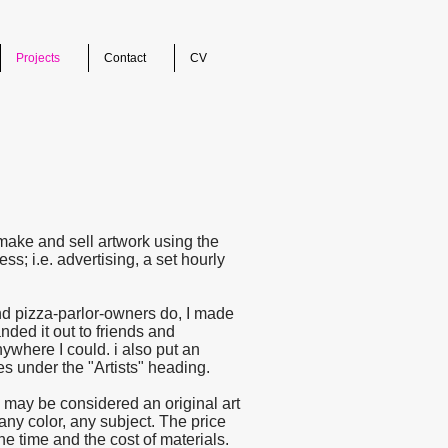
Projects
Contact
CV
make and sell artwork using the
s; i.e. advertising, a set hourly
and pizza-parlor-owners do, I made
anded it out to friends and
ywhere I could. i also put an
s under the "Artists" heading.
 may be considered an original art
any color, any subject. The price
he time and the cost of materials.