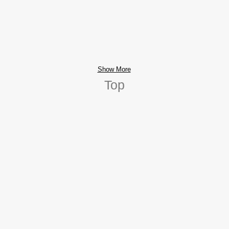
Show More
Top