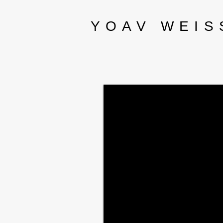
YOAV WEIS