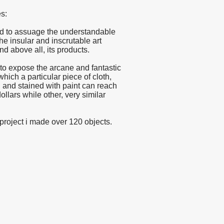
s:
ted to assuage the understandable
 the insular and inscrutable art
nd above all, its products.
d to expose the arcane and fantastic
ch a particular piece of cloth,
 and stained with paint can reach
dollars while other, very similar
s project i made over 120 objects.