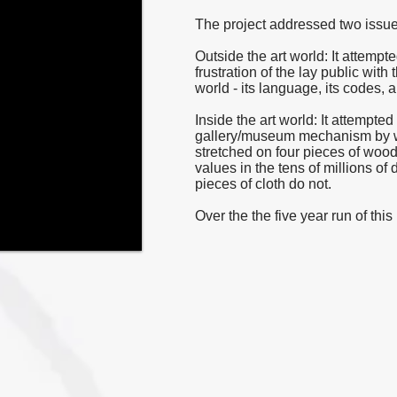
The project addressed two issue
Outside the art world: It attemp
frustration of the lay public with
world - its language, its codes, a
Inside the art world: It attempte
gallery/museum mechanism by whi
stretched on four pieces of wood
values in the tens of millions of 
pieces of cloth do not.
Over the the five year run of thi