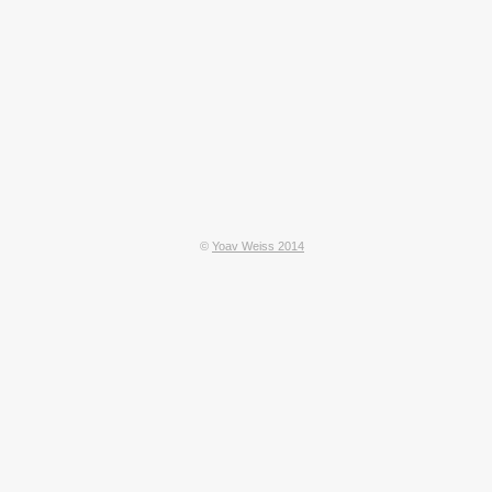
©
Yoav Weiss 2014