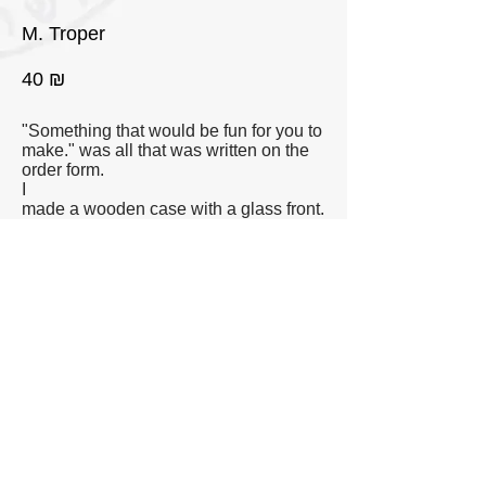
M. Troper
40 ₪
"Something that would be fun for you to
make." was all that was written on the
order form.
I
made a wooden case with a glass front.
Inside the case I placed a found red
plastic toy shovel. On the outside of the
case i hung a small emergency
hammer taken from a public bus.
◄◄ Eser Etzbaot
◄ Previous
Next ►
©
Yoav Weiss 2014